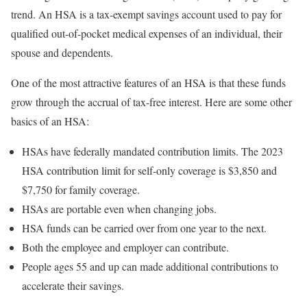
trend. An HSA is a tax-exempt savings account used to pay for
qualified out-of-pocket medical expenses of an individual, their
spouse and dependents.
One of the most attractive features of an HSA is that these funds
grow through the accrual of tax-free interest. Here are some other
basics of an HSA:
HSAs have federally mandated contribution limits. The 2023
HSA contribution limit for self-only coverage is $3,850 and
$7,750 for family coverage.
HSAs are portable even when changing jobs.
HSA funds can be carried over from one year to the next.
Both the employee and employer can contribute.
People ages 55 and up can made additional contributions to
accelerate their savings.