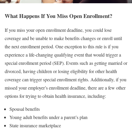
What Happens If You Miss Open Enrollment?
If you miss your open enrollment deadline, you could lose
coverage and be unable to make benefits changes or enroll until
the next enrollment period. One exception to this rule is if you
experience a life-changing qualifying event that would trigger a
special enrollment period (SEP). Events such as getting married or
divorced, having children or losing eligibility for other health
coverage can trigger special enrollment rights. Additionally, if you
missed your employer’s enrollment deadline, there are a few other
options for trying to obtain health insurance, including:
Spousal benefits
Young adult benefits under a parent’s plan
State insurance marketplace