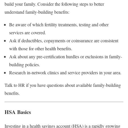
build your family. Consider the following steps to better
understand family-building benefits:
Be aware of which fertility treatments, testing and other
services are covered.
Ask if deductibles, copayments or coinsurance are consistent
with those for other health benefits.
Ask about any pre-certification hurdles or exclusions in family-
building policies.
Research in-network clinics and service providers in your area.
Talk to HR if you have questions about available family-building
benefits.
HSA Basics
Investing in a health savings account (HSA) is a rapidly growing