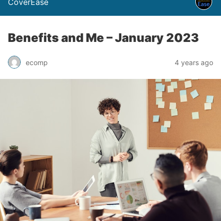
CoverEase
Benefits and Me – January 2023
ecomp
4 years ago