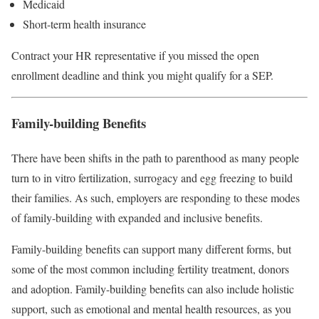
Medicaid
Short-term health insurance
Contract your HR representative if you missed the open
enrollment deadline and think you might qualify for a SEP.
Family-building Benefits
There have been shifts in the path to parenthood as many people
turn to in vitro fertilization, surrogacy and egg freezing to build
their families. As such, employers are responding to these modes
of family-building with expanded and inclusive benefits.
Family-building benefits can support many different forms, but
some of the most common including fertility treatment, donors
and adoption. Family-building benefits can also include holistic
support, such as emotional and mental health resources, as you