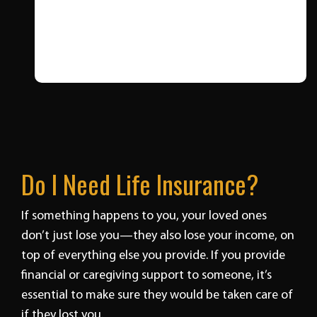
Do I Need Life Insurance?
If something happens to you, your loved ones
don’t just lose you—they also lose your income, on
top of everything else you provide. If you provide
financial or caregiving support to someone, it’s
essential to make sure they would be taken care of
if they lost you.