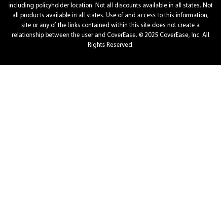
including policyholder location. Not all discounts available in all states. Not
all products available in all states. Use of and access to this information,
site or any of the links contained within this site does not create a
relationship between the user and CoverEase. © 2025 CoverEase, Inc. All
Rights Reserved.