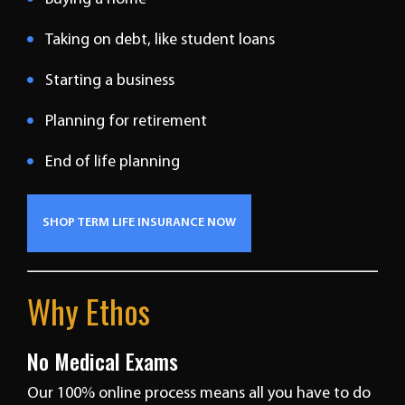
Taking on debt, like student loans
Starting a business
Planning for retirement
End of life planning
SHOP TERM LIFE INSURANCE NOW
Why Ethos
No Medical Exams
Our 100% online process means all you have to do