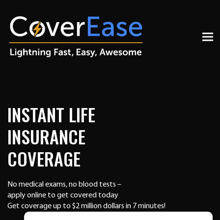
INSTANT LIFE
INSURANCE
COVERAGE
No medical exams, no blood tests –
apply online to get covered today
Get coverage up to $2 million dollars in 7 minutes!