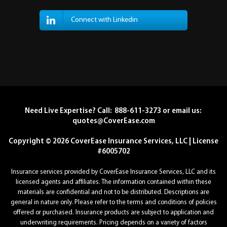
Connect with Linkedin
Need Live Expertise? Call: 888-611-3273 or email us:
quotes@CoverEase.com
Copyright © 2026 CoverEase Insurance Services, LLC | License
#6005702
Insurance services provided by CoverEase Insurance Services, LLC and its
licensed agents and affiliates. The information contained within these
materials are confidential and not to be distributed. Descriptions are
general in nature only. Please refer to the terms and conditions of policies
offered or purchased. Insurance products are subject to application and
underwriting requirements. Pricing depends on a variety of factors