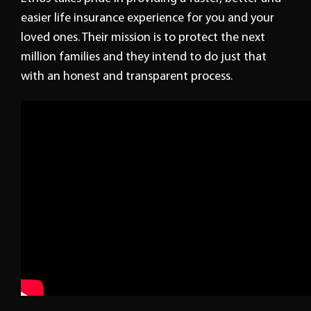
easier life insurance experience for you and your
loved ones. Their mission is to protect the next
million families and they intend to do just that
with an honest and transparent process.