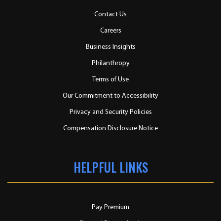
Contact Us
Careers
Business Insights
Philanthropy
Terms of Use
Our Commitment to Accessibility
Privacy and Security Policies
Compensation Disclosure Notice
HELPFUL LINKS
Pay Premium