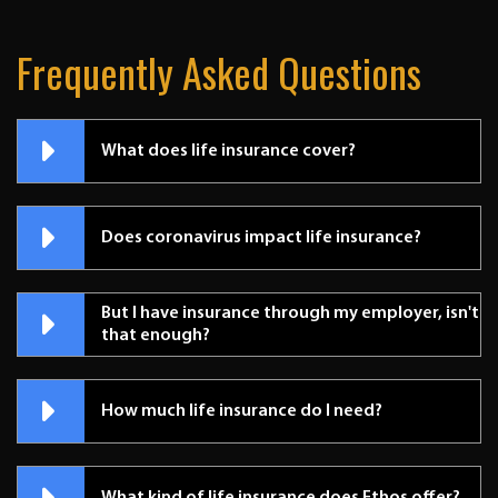
Frequently Asked Questions
What does life insurance cover?
Does coronavirus impact life insurance?
But I have insurance through my employer, isn't
that enough?
How much life insurance do I need?