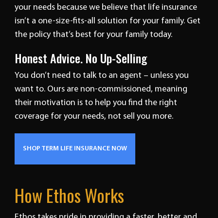
your needs because we believe that life insurance
isn’t a one-size-fits-all solution for your family. Get
the policy that’s best for your family today.
Honest Advice. No Up-Selling
You don’t need to talk to an agent – unless you
want to. Ours are non-commissioned, meaning
their motivation is to help you find the right
coverage for your needs, not sell you more.
SHOP TERM LIFE INSURANCE NOW
How Ethos Works
Ethos takes pride in providing a faster, better and