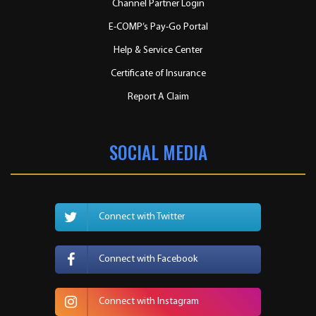
Channel Partner Login
E-COMP’s Pay-Go Portal
Help & Service Center
Certificate of Insurance
Report A Claim
SOCIAL MEDIA
Connect with Twitter
Connect with Facebook
Connect with Instagram