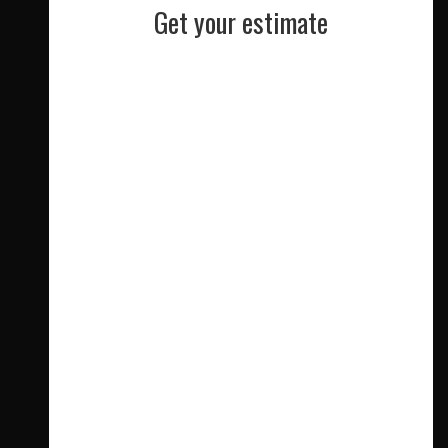
Get your estimate