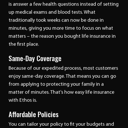
is answer a few health questions instead of setting
up medical exams and blood tests. What
traditionally took weeks can now be done in
minutes, giving you more time to focus on what
matters – the reason you bought life insurance in
the first place.
Same-Day Coverage
Because of our expedited process, most customers
enjoy same-day coverage. That means you can go
from applying to protecting your family in a
matter of minutes. That’s how easy life insurance
with Ethos is.
Affordable Policies
You can tailor your policy to fit your budgets and