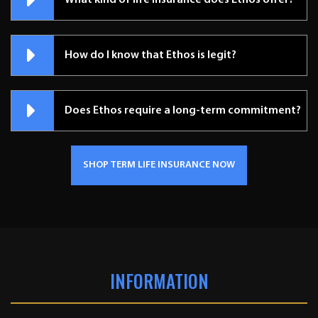
What kind of life insurance does Ethos offer?
How do I know that Ethos is legit?
Does Ethos require a long-term commitment?
SHOP TERM LIFE INSURANCE NOW
INFORMATION