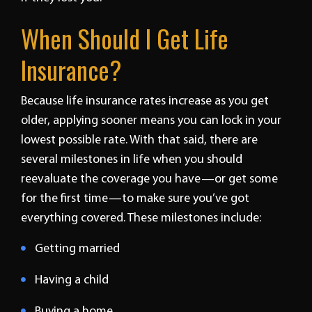
When Should I Get Life
Insurance?
Because life insurance rates increase as you get
older, applying sooner means you can lock in your
lowest possible rate. With that said, there are
several milestones in life when you should
reevaluate the coverage you have—or get some
for the first time—to make sure you’ve got
everything covered. These milestones include:
Getting married
Having a child
Buying a home