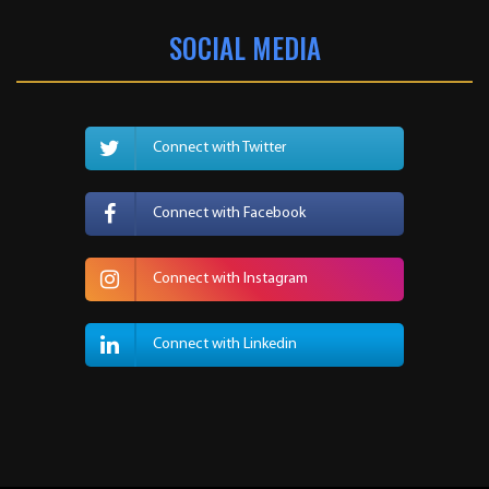
SOCIAL MEDIA
Connect with Twitter
Connect with Facebook
Connect with Instagram
Connect with Linkedin