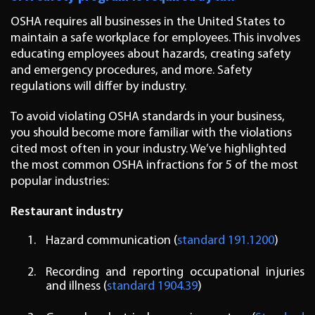
OSHA requires all businesses in the United States to
maintain a safe workplace for employees. This involves
educating employees about hazards, creating safety
and emergency procedures, and more. Safety
regulations will differ by industry.
To avoid violating OSHA standards in your business,
you should become more familiar with the violations
cited most often in your industry. We’ve highlighted
the most common OSHA infractions for 5 of the most
popular industries:
Restaurant industry
Hazard communication (
standard 191.1200
)
Recording and reporting occupational injuries
and illness (
standard 1904.39
)