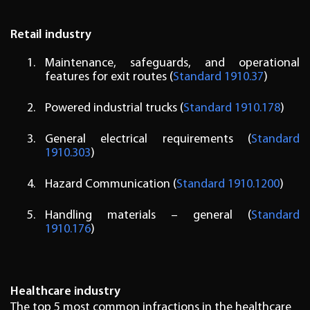
Retail industry
Maintenance, safeguards, and operational
features for exit routes (
Standard 1910.37
)
Powered industrial trucks (
Standard 1910.178
)
General electrical requirements (
Standard
1910.303
)
Hazard Communication (
Standard 1910.1200
)
Handling materials – general (
Standard
1910.176
)
Healthcare industry
The top 5 most common infractions in the healthcare