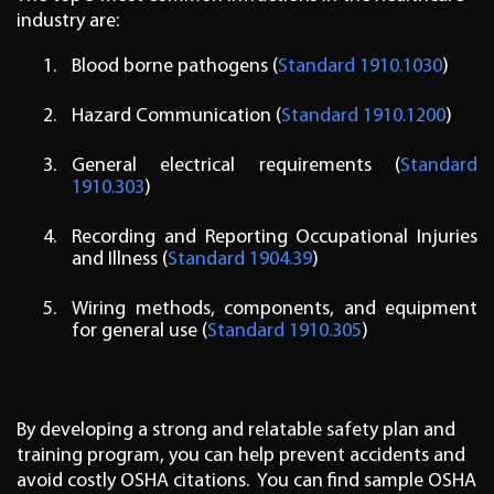
industry are:
Blood borne pathogens (
Standard 1910.1030
)
Hazard Communication (
Standard 1910.1200
)
General electrical requirements (
Standard
1910.303
)
Recording and Reporting Occupational Injuries
and Illness (
Standard 1904.39
)
Wiring methods, components, and equipment
for general use (
Standard 1910.305
)
By developing a strong and relatable safety plan and
training program, you can help prevent accidents and
avoid costly OSHA citations. You can find sample OSHA