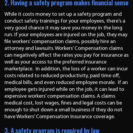
2. Having a safety program makes financial sense
While it costs money to set up a safety program and
conduct safety trainings for your employees, there’s a
very good chance it may save you money in the long
run. If your employees are injured on the job, they may
file workers’ compensation claims, possibly hire an
attorney and lawsuits. Workers’ Compensation claims
can negatively affect the rates you pay for insurance as
well as your access to the preferred insurance
marketplace. In addition, the loss of a worker can incur
costs related to reduced productivity, paid time off,
medical bills, and even reduced employee morale. If an
employee gets injured while on the job, it can lead to
expensive workers’ compensation claims. A claims
medical cost, lost wages, fines and legal costs can be
enough to shut down a small business if they do not
have Workers’ Compensation Insurance coverage.
3. A safety program is required by law