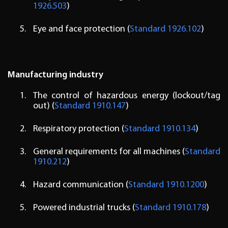
1926.503
)
Eye and face protection (
Standard 1926.102
)
Manufacturing industry
The control of hazardous energy (lockout/tag
out) (
Standard 1910.147
)
Respiratory protection (
Standard 1910.134
)
General requirements for all machines (
Standard
1910.212
)
Hazard communication (
Standard 1910.1200
)
Powered industrial trucks (
Standard 1910.178
)