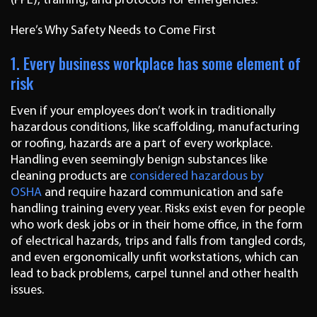
(PPE), training, and protocols for emergencies.
Here’s Why Safety Needs to Come First
1. Every business workplace has some element of
risk
Even if your employees don’t work in traditionally
hazardous conditions, like scaffolding, manufacturing
or roofing, hazards are a part of every workplace.
Handling even seemingly benign substances like
cleaning products are
considered hazardous by
OSHA
and require hazard communication and safe
handling training every year. Risks exist even for people
who work desk jobs or in their home office, in the form
of electrical hazards, trips and falls from tangled cords,
and even ergonomically unfit workstations, which can
lead to back problems, carpel tunnel and other health
issues.