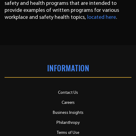
safety and health programs that are intended to
provide examples of written programs for various
workplace and safety health topics,
located here
.
INFORMATION
Contact Us
Careers
Business Insights
Philanthropy
Terms of Use