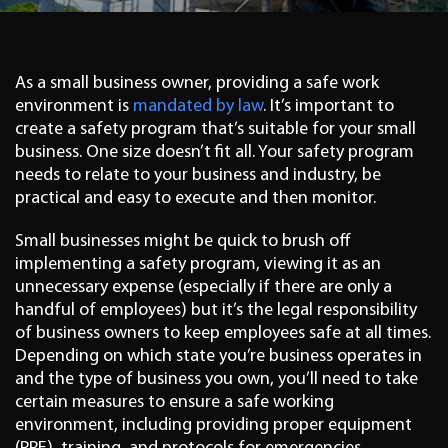
As a small business owner, providing a safe work
environment is
mandated by law
. It’s important to
create a safety program that’s suitable for your small
business. One size doesn’t fit all. Your safety program
needs to relate to your business and industry, be
practical and easy to execute and then monitor.
Small businesses might be quick to brush off
implementing a safety program, viewing it as an
unnecessary expense (especially if there are only a
handful of employees) but it’s the legal responsibility
of business owners to keep employees safe at all times.
Depending on which state you’re business operates in
and the type of business you own, you’ll need to take
certain measures to ensure a safe working
environment, including providing proper equipment