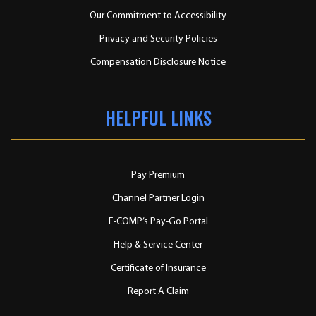
Our Commitment to Accessibility
Privacy and Security Policies
Compensation Disclosure Notice
HELPFUL LINKS
Pay Premium
Channel Partner Login
E-COMP’s Pay-Go Portal
Help & Service Center
Certificate of Insurance
Report A Claim