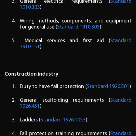
General electrical requirements (
Standard
1910.303
)
Wiring methods, components, and equipment
for general use (
Standard 1910.305
)
Medical services and first aid (
Standard
1910.151
)
Construction industry
Duty to have fall protection (
Standard 1926.501
)
General scaffolding requirements (
Standard
1926.451
)
Ladders (
Standard 1926.1053
)
Fall protection training requirements (
Standard