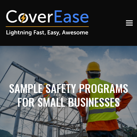
SAMPLE SAFETY PROGRAMS
FOR SMALL BUSINESSES